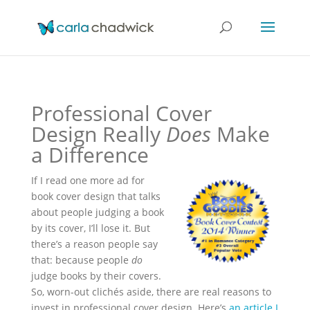
Professional Cover
Design Really
Does
Make
a Difference
If I read one more ad for
book cover design that talks
about people judging a book
by its cover, I’ll lose it. But
there’s a reason people say
that: because people
do
judge books by their covers.
So, worn-out clichés aside, there are real reasons to
invest in professional cover design. Here’s
an article I