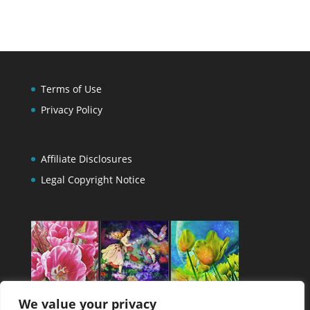
Terms of Use
Privacy Policy
Affiliate Disclosures
Legal Copyright Notice
We value your privacy