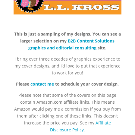
This is just a sampling of my designs. You can see a
larger selection on my
B2B Content Solutions
graphics and editorial consulting
site.
I bring over three decades of graphics experience to
my cover designs, and I’d love to put that experience
to work for you!
Please
contact me
to schedule your cover design.
Please note that some of the covers on this page
contain Amazon.com affiliate links. This means
Amazon would pay me a commission if you buy from
them after clicking one of these links. This doesn’t
increase the price you pay. See my
Affiliate
Disclosure Policy
.