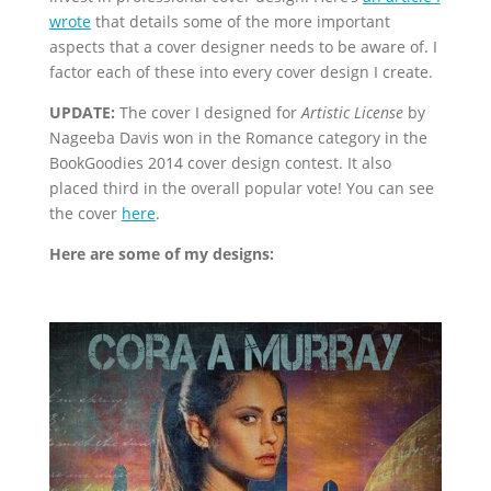
wrote
that details some of the more important
aspects that a cover designer needs to be aware of. I
factor each of these into every cover design I create.
UPDATE:
The cover I designed for
Artistic License
by
Nageeba Davis won in the Romance category in the
BookGoodies 2014 cover design contest. It also
placed third in the overall popular vote! You can see
the cover
here
.
Here are some of my designs: