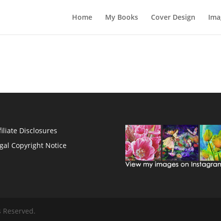
Home
My Books
Cover Design
Ima
filiate Disclosures
gal Copyright Notice
s Reserved.