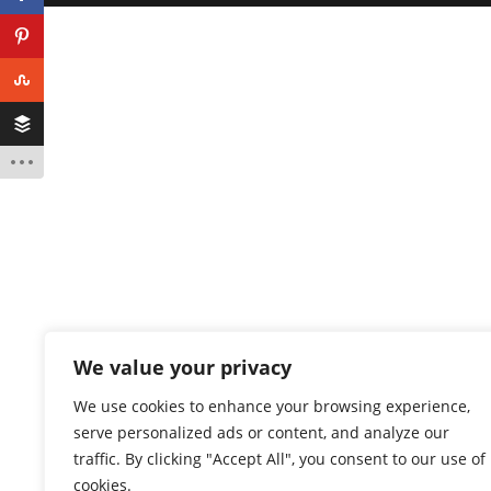
We value your privacy
We use cookies to enhance your browsing experience,
serve personalized ads or content, and analyze our
traffic. By clicking "Accept All", you consent to our use of
cookies.