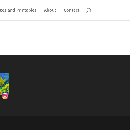
ges and Printables
About
Contact