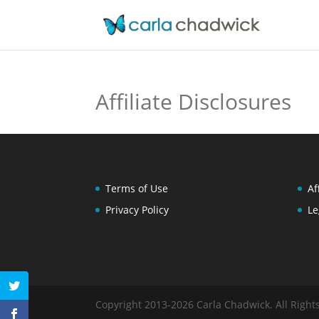
Affiliate Disclosures
Terms of Use
Af
Privacy Policy
Le
Copyright 2013-2026 Carla Chadwick. All Right