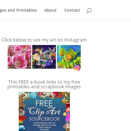
ges and Printables
About
Contact
Click below to see my art on Instagram
This FREE e-book links to my free
printables and scrapbook images