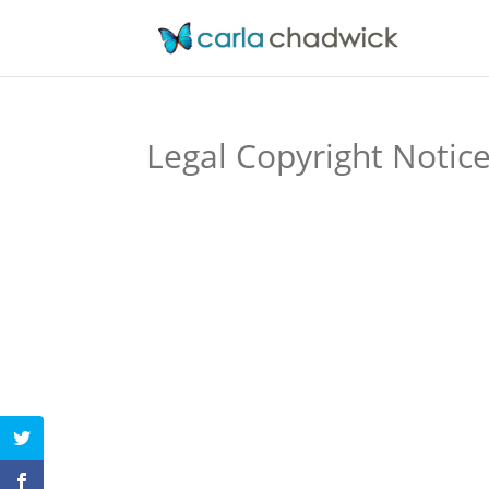
Legal Copyright Notic