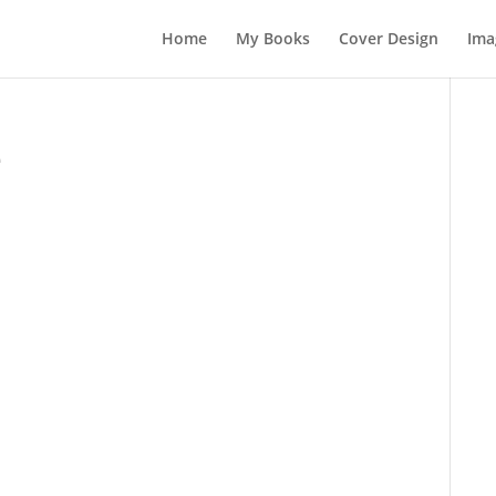
Home
My Books
Cover Design
Ima
e