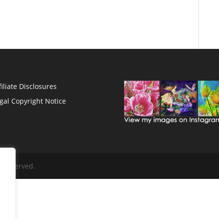
filiate Disclosures
gal Copyright Notice
s Reserved.