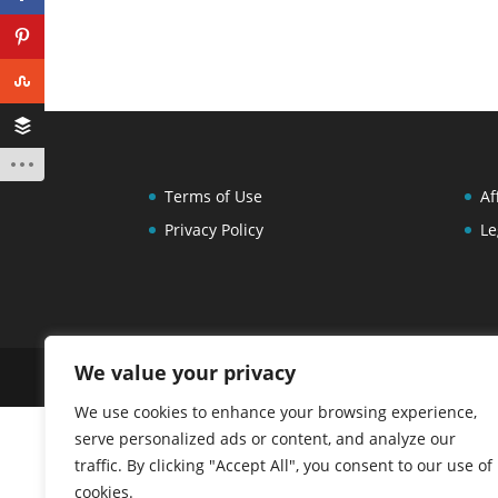
Terms of Use
Af
Privacy Policy
Le
We value your privacy
Copyright 2013-2026 Carla Chadwick. All Right
We use cookies to enhance your browsing experience,
serve personalized ads or content, and analyze our
traffic. By clicking "Accept All", you consent to our use of
cookies.