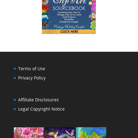
Terms of Use
Privacy Policy
Affiliate Disclosures
Legal Copyright Notice