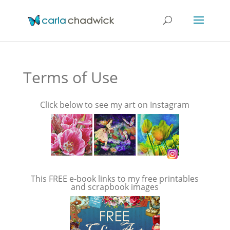
Terms of Use
Click below to see my art on Instagram
This FREE e-book links to my free printables
and scrapbook images