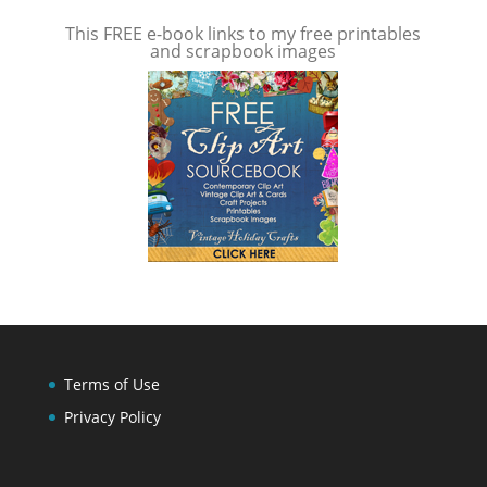
This FREE e-book links to my free printables
and scrapbook images
Terms of Use
Privacy Policy