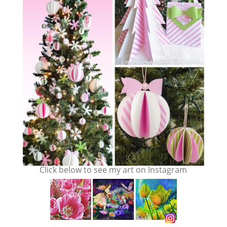
Click below to see my art on Instagram