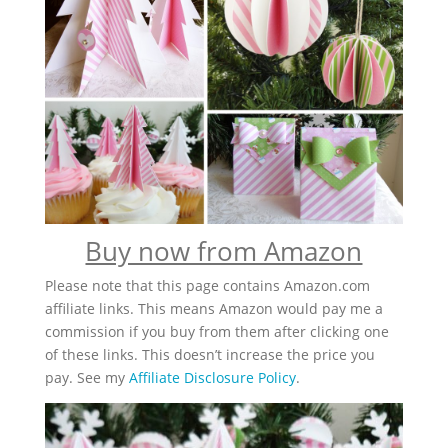
Buy now from Amazon
Please note that this page contains Amazon.com
affiliate links. This means Amazon would pay me a
commission if you buy from them after clicking one
of these links. This doesn’t increase the price you
pay. See my
Affiliate Disclosure Policy
.