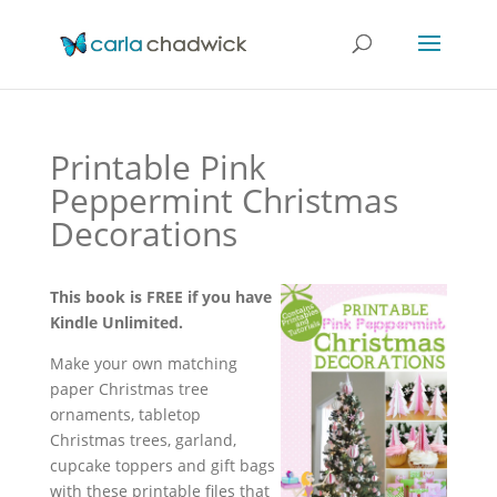
Printable Pink
Peppermint Christmas
Decorations
This book is FREE if you have
Kindle Unlimited.
Make your own matching
paper Christmas tree
ornaments, tabletop
Christmas trees, garland,
cupcake toppers and gift bags
with these printable files that