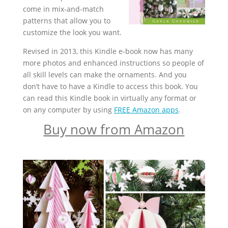
come in mix-and-match
patterns that allow you to
customize the look you want.
Revised in 2013, this Kindle e-book now has many
more photos and enhanced instructions so people of
all skill levels can make the ornaments. And you
don’t have to have a Kindle to access this book. You
can read this Kindle book in virtually any format or
on any computer by using
FREE Amazon apps
.
Buy now from Amazon